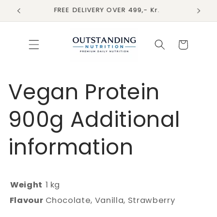
Skip to
FREE DELIVERY OVER 499,- Kr.
content
Cart
Vegan Protein
900g Additional
information
Weight
1 kg
Flavour
Chocolate, Vanilla, Strawberry