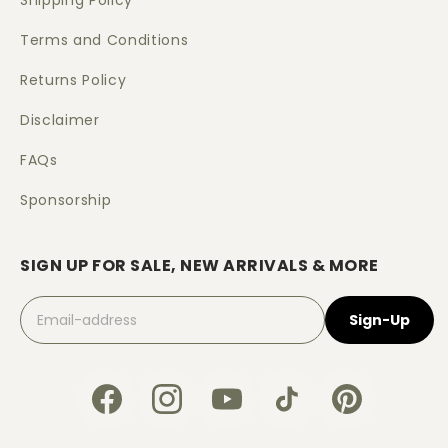
Shipping Policy
Terms and Conditions
Returns Policy
Disclaimer
FAQs
Sponsorship
SIGN UP FOR SALE, NEW ARRIVALS & MORE
Sign-Up