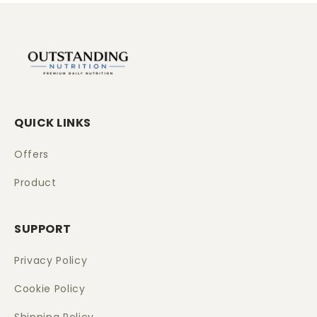
QUICK LINKS
Offers
Product
SUPPORT
Privacy Policy
Cookie Policy