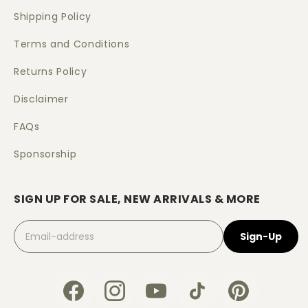
Shipping Policy
Terms and Conditions
Returns Policy
Disclaimer
FAQs
Sponsorship
SIGN UP FOR SALE, NEW ARRIVALS & MORE
Sign-Up