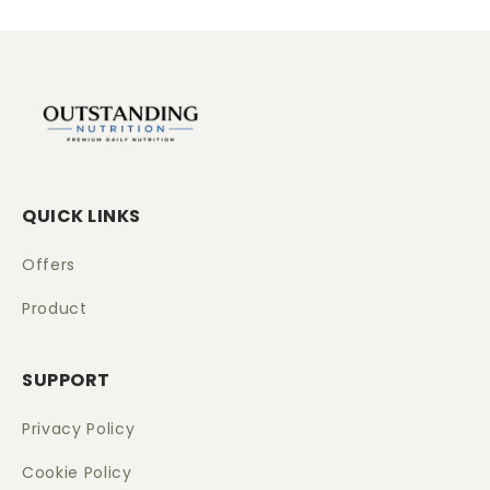
QUICK LINKS
Offers
Product
SUPPORT
Privacy Policy
Cookie Policy