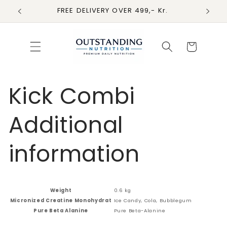
Skip to
FREE DELIVERY OVER 499,- Kr.
content
Cart
Kick Combi
Additional
information
Weight
0.6 kg
Micronized Creatine Monohydrat
Ice Candy, Cola, Bubblegum
Pure Beta Alanine
Pure Beta-Alanine